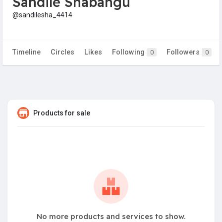
Sandile Shabangu
@sandilesha_4414
Timeline
Circles
Likes
Following
Followers
0
0
Products for sale
No more products and services to show.