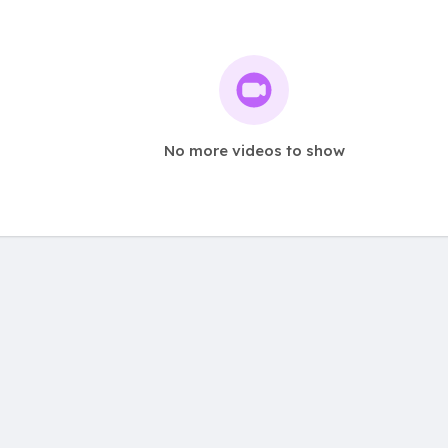
No more videos to show