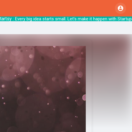
sy
: Every big idea starts small. Let’s make i