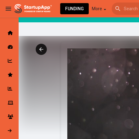
FUNDING
More
Browse Events
My events
Browse articles
Latest Products & Services
My Companies
Followed Compan