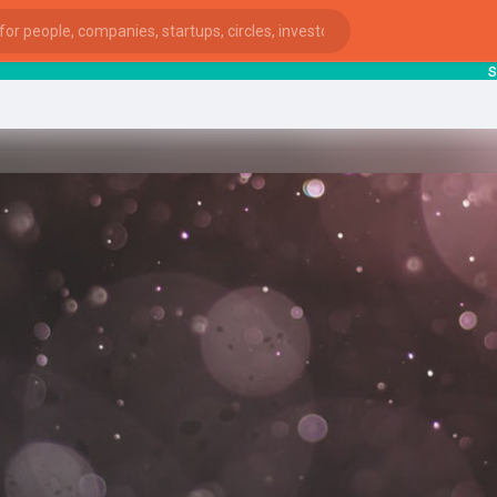
start
ies