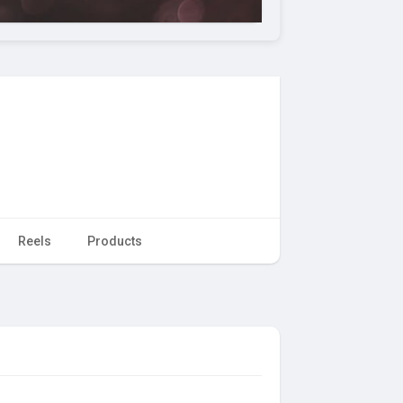
Reels
Products