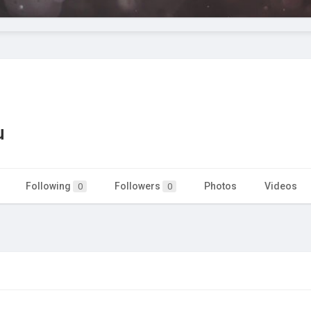
u
Following
Followers
Photos
Videos
0
0