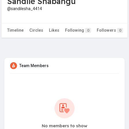
Sandile Shabangu
@sandilesha_4414
Timeline
Circles
Likes
Following
Followers
0
0
Team Members
No members to show