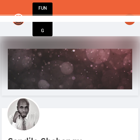
FUN
startsy
: One step at a time, one idea at a tim
DIN
More
G