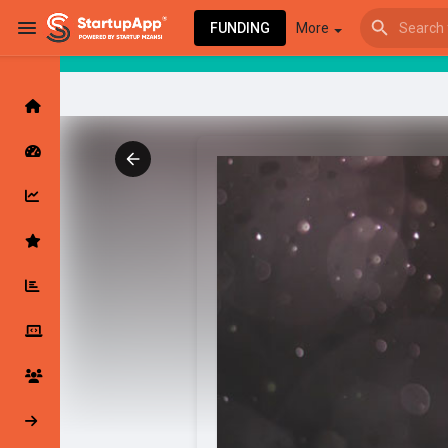
FUNDING
More
Browse Events
My events
Browse articles
Latest Products & Services
My Companies
Followed Compan