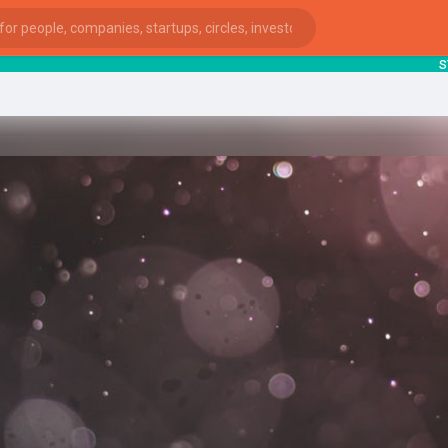
starts
ies