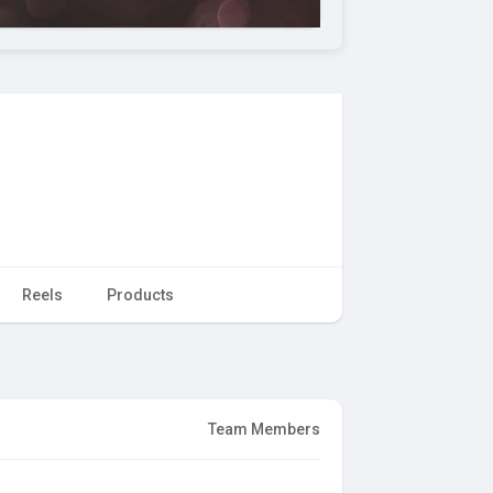
Reels
Products
Team Members