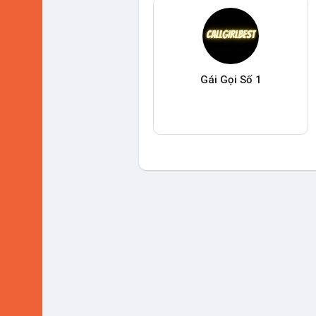
Gái Gọi Số 1