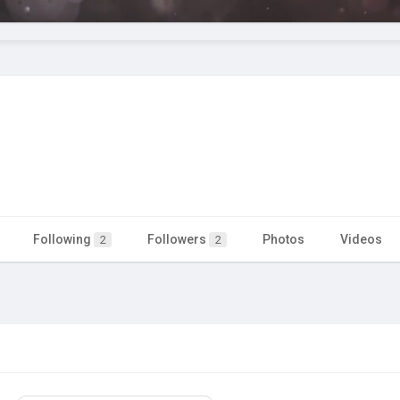
Following
Followers
Photos
Videos
2
2