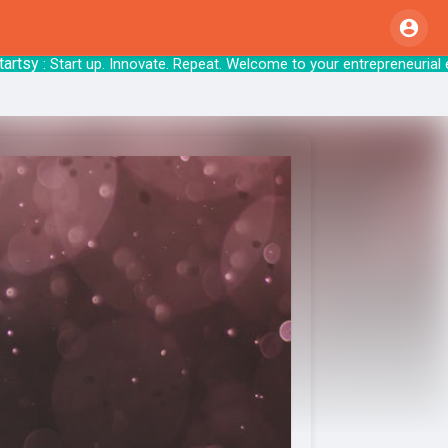
y
: Start up. Innovate. Repeat. Welcome to your 