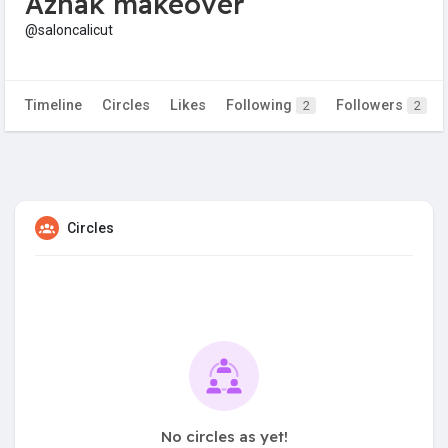
Azhak makeover
@saloncalicut
Timeline
Circles
Likes
Following
Followers
2
2
Circles
No circles as yet!