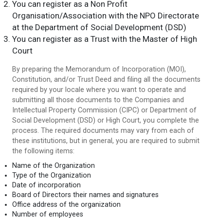
You can register as a Non Profit
Organisation/Association with the NPO Directorate
at the Department of Social Development (DSD)
You can register as a Trust with the Master of High
Court
By preparing the Memorandum of Incorporation (MOI),
Constitution, and/or Trust Deed and filing all the documents
required by your locale where you want to operate and
submitting all those documents to the Companies and
Intellectual Property Commission (CIPC) or Department of
Social Development (DSD) or High Court, you complete the
process. The required documents may vary from each of
these institutions, but in general, you are required to submit
the following items:
Name of the Organization
Type of the Organization
Date of incorporation
Board of Directors their names and signatures
Office address of the organization
Number of employees