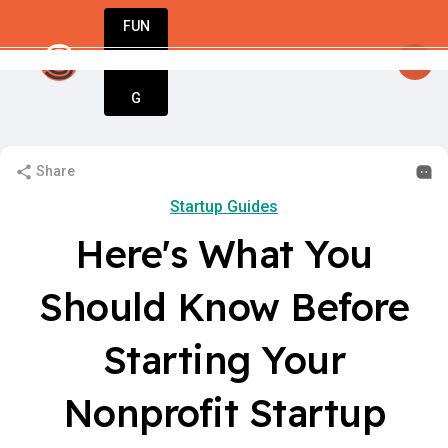
FUN
ne step at a time, one idea at a time. Let’s bui
DIN
More
G
Share
Startup Guides
Here's What You
Should Know Before
Starting Your
Nonprofit Startup