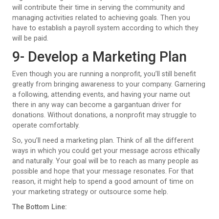
will contribute their time in serving the community and
managing activities related to achieving goals. Then you
have to establish a payroll system according to which they
will be paid.
9- Develop a Marketing Plan
Even though you are running a nonprofit, you’ll still benefit
greatly from bringing awareness to your company. Garnering
a following, attending events, and having your name out
there in any way can become a gargantuan driver for
donations. Without donations, a nonprofit may struggle to
operate comfortably.
So, you’ll need a marketing plan. Think of all the different
ways in which you could get your message across ethically
and naturally. Your goal will be to reach as many people as
possible and hope that your message resonates. For that
reason, it might help to spend a good amount of time on
your marketing strategy or outsource some help.
The Bottom Line: