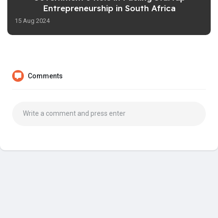
Entrepreneurship in South Africa
15 Aug 2024
Comments