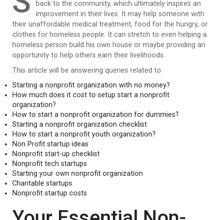
S
back to the community, which ultimately inspires an
improvement in their lives. It may help someone with
their unaffordable medical treatment, food for the hungry, or
clothes for homeless people. It can stretch to even helping a
homeless person build his own house or maybe providing an
opportunity to help others earn their livelihoods.
This article will be answering queries related to:
Starting a nonprofit organization with no money?
How much does it cost to setup start a nonprofit
organization?
How to start a nonprofit organization for dummies?
Starting a nonprofit organization checklist
How to start a nonprofit youth organization?
Non Profit startup ideas
Nonprofit start-up checklist
Nonprofit tech startups
Starting your own nonprofit organization
Charitable startups
Nonprofit startup costs
Your Essential Non-