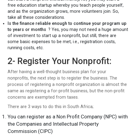
free education startup whereby you teach people yourself,
and as the organization grows, more volunteers join. So,
take all these considerations.
Is the finance reliable enough to continue your program up
to years or months
? Yes, you may not need a huge amount
of investment to start up a nonprofit, but still, there are
some basic expenses to be met, i.e., registration costs,
running costs, etc.
2- Register Your Nonprofit:
After having a well-thought business plan for your
nonprofits, the next step is to register the business. The
process of registering a nonprofit organization is almost the
same as registering a for-profit business, but the non-profit
concerns are exempted from taxes.
There are 3 ways to do this in South Africa;
You can register as a Non Profit Company (NPC) with
the Companies and Intellectual Property
Commission (CIPC)