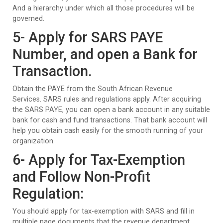
And a hierarchy under which all those procedures will be
governed.
5- Apply for SARS PAYE
Number, and open a Bank for
Transaction.
Obtain the PAYE from the South African Revenue
Services. SARS rules and regulations apply. After acquiring
the SARS PAYE, you can open a bank account in any suitable
bank for cash and fund transactions. That bank account will
help you obtain cash easily for the smooth running of your
organization.
6- Apply for Tax-Exemption
and Follow Non-Profit
Regulation:
You should apply for tax-exemption with SARS and fill in
multiple page documents that the revenue department