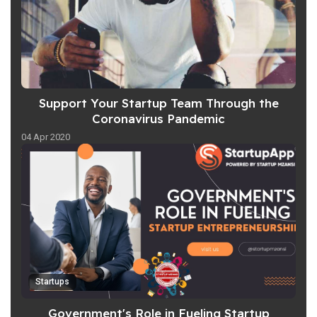
Support Your Startup Team Through the
Coronavirus Pandemic
04 Apr 2020
Startups
Government's Role in Fueling Startup