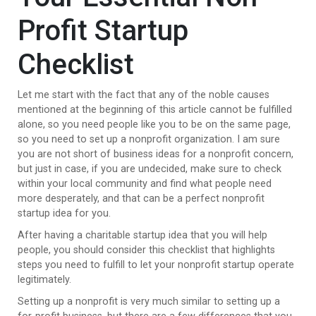
Profit Startup
Checklist
Let me start with the fact that any of the noble causes
mentioned at the beginning of this article cannot be fulfilled
alone, so you need people like you to be on the same page,
so you need to set up a nonprofit organization. I am sure
you are not short of business ideas for a nonprofit concern,
but just in case, if you are undecided, make sure to check
within your local community and find what people need
more desperately, and that can be a perfect nonprofit
startup idea for you.
After having a charitable startup idea that you will help
people, you should consider this checklist that highlights
steps you need to fulfill to let your nonprofit startup operate
legitimately.
Setting up a nonprofit is very much similar to setting up a