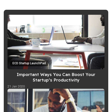
ECD Startup LaunchPad
Important Ways You Can Boost Your
Startup’s Productivity
21 Jan 2020