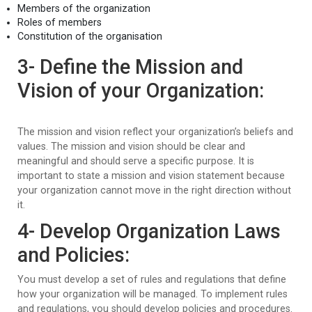
Members of the organization
Roles of members
Constitution of the organisation
3- Define the Mission and
Vision of your Organization:
The mission and vision reflect your organization’s beliefs and
values. The mission and vision should be clear and
meaningful and should serve a specific purpose. It is
important to state a mission and vision statement because
your organization cannot move in the right direction without
it.
4- Develop Organization Laws
and Policies:
You must develop a set of rules and regulations that define
how your organization will be managed. To implement rules
and regulations, you should develop policies and procedures.