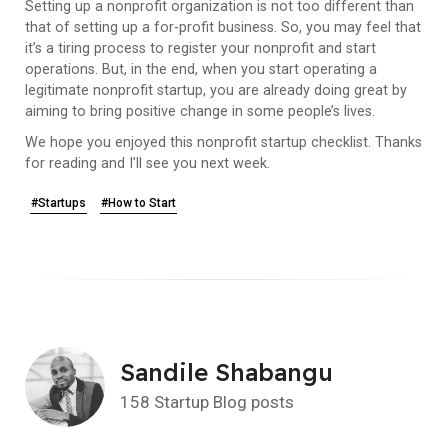
Setting up a nonprofit organization is not too different than
that of setting up a for-profit business. So, you may feel that
it’s a tiring process to register your nonprofit and start
operations. But, in the end, when you start operating a
legitimate nonprofit startup, you are already doing great by
aiming to bring positive change in some people’s lives.
We hope you enjoyed this nonprofit startup checklist. Thanks
for reading and I’ll see you next week.
#Startups
#How to Start
Sandile Shabangu
158 Startup Blog posts