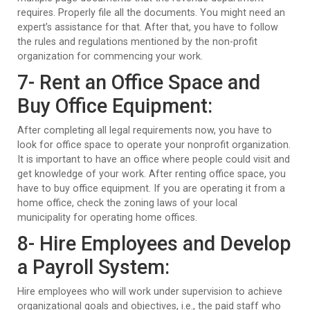
requires. Properly file all the documents. You might need an
expert’s assistance for that. After that, you have to follow
the rules and regulations mentioned by the non-profit
organization for commencing your work.
7- Rent an Office Space and
Buy Office Equipment:
After completing all legal requirements now, you have to
look for office space to operate your nonprofit organization.
It is important to have an office where people could visit and
get knowledge of your work. After renting office space, you
have to buy office equipment. If you are operating it from a
home office, check the zoning laws of your local
municipality for operating home offices.
8- Hire Employees and Develop
a Payroll System:
Hire employees who will work under supervision to achieve
organizational goals and objectives, i.e., the paid staff who