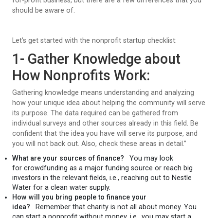
for-profit business, but there are a few differences that you
should be aware of.
Let’s get started with the nonprofit startup checklist:
1- Gather Knowledge about
How Nonprofits Work:
Gathering knowledge means understanding and analyzing
how your unique idea about helping the community will serve
its purpose. The data required can be gathered from
individual surveys and other sources already in this field. Be
confident that the idea you have will serve its purpose, and
you will not back out. Also, check these areas in detail.”
What are your sources of finance?
You may look
for crowdfunding as a major funding source or reach big
investors in the relevant fields, i.e., reaching out to Nestle
Water for a clean water supply.
How will you bring people to finance your
idea?
Remember that charity is not all about money. You
can start a nonprofit without money, i.e., you may start a