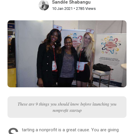
Sandile Shabangu
•
10 Jan 2021
2785 Views
These are 9 things you should know before launching you
nonprofit startup
tarting a nonprofit is a great cause. You are giving