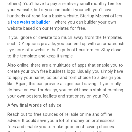
others). You’ll have to pay a relatively small monthly fee for
your website, but if you can build it yourself, you’ll save
hundreds of rand for a basic website. Startup Mzansi offers
a
free website builder
where you can builder your own
website based on our templates for free.
If you ignore or deviate too much away from the templates
such DIY options provide, you can end up with an amateurish
eye-sore of a website that’s puts off customers. Stay close
to the template and keep it simple.
Also online, there are a multitude of apps that enable you to
create your own free business logo. Usually, you simply have
to apply your name, colour and font choice to a design you
like. Again, this can provide a significant saving. If you really
do have an eye for design, you could have a stab at creating
your own posters, leaflets and stationery on your PC.
A few final words of advice
Reach out to free sources of reliable online and offline
advice. It could save you a lot of money on professional
fees and enable you to make good cost-saving choices.