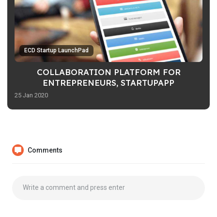
ECD Startup LaunchPad
COLLABORATION PLATFORM FOR
ENTREPRENEURS, STARTUPAPP
25 Jan 2020
Comments