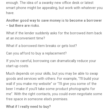
enough. The idea of a swanky new office desk or latest
smart phone might be appealing, but work with whatever you
have.
Another good way to save money is to become a borrower
– but there are risks.
What if the lender suddenly asks for the borrowed item back
at an inconvenient time?
What if a borrowed item breaks or gets lost?
Can you afford to buy a replacement?
If you’re careful, borrowing can dramatically reduce your
start-up costs.
Much depends on your skills, but you may be able to swap
goods and services with others. For example, “I’ll build your
wall if you make my website” or “I’ll give you some of the
beer I make if you’ll take some product photographs for
me”. With the right contacts, you could even negotiate some
free space in someone else’s premises.
What if I really need to buy?