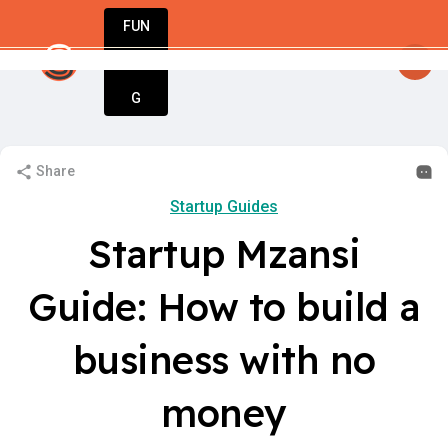
FUN
y
startsy
: Hello startuppers!
:
DIN
More
G
Share
Startup Guides
Startup Mzansi
Guide: How to build a
business with no
money