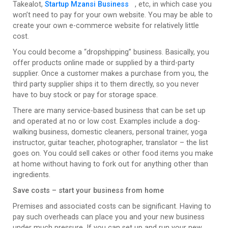
Takealot,
Startup Mzansi Business
, etc, in which case you
won’t need to pay for your own website. You may be able to
create your own e-commerce website for relatively little
cost.
You could become a “dropshipping” business. Basically, you
offer products online made or supplied by a third-party
supplier. Once a customer makes a purchase from you, the
third party supplier ships it to them directly, so you never
have to buy stock or pay for storage space.
There are many service-based business that can be set up
and operated at no or low cost. Examples include a dog-
walking business, domestic cleaners, personal trainer, yoga
instructor, guitar teacher, photographer, translator – the list
goes on. You could sell cakes or other food items you make
at home without having to fork out for anything other than
ingredients.
Save costs – start your business from home
Premises and associated costs can be significant. Having to
pay such overheads can place you and your new business
under much pressure. If you can set up and run your new