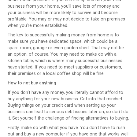
business from your home, you’ll save lots of money and
your business will be more likely to survive and become
profitable. You may or may not decide to take on premises
when you’re more established.
The key to successfully making money from home is to
make sure you have dedicated space, which could be a
spare room, garage or even garden shed. That may not be
an option, of course. You may need to make do with a
kitchen table, which is where many successful businesses
have started. If you need to meet suppliers or customers,
their premises or a local coffee shop will be fine.
How to not buy anything
If you don’t have any money, you literally cannot afford to
buy anything for your new business. Get into that mindset.
Buying things on your credit card when setting up your
business can lead to serious debt issues later on, so don’t do
it. Set yourself the challenge of finding alternatives to buying.
Firstly, make do with what you have. You don’t have to rush
out and buy a new computer if you have one that works well