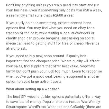
Don’t buy anything unless you really need it to start and run
your business. Even if something only costs you R50 a week,
a seemingly small sum, that’s R2600 a year.
If you really do need something, explore second-hand
options first. You may find what you need on eBay for a
fraction of the cost, while visiting a local auctioneers or
charity shop can provide bargains. Just asking on social
media can lead to getting stuff for free or cheap. Never be
afraid to ask.
If you need to buy new, shop around. If quality isn’t
important, find the cheapest price. Where quality will affect
your sales, find suppliers that offer best value. Negotiate
firmly, but don’t push your luck too much. Learn to recognise
when you’ve got a good deal. Leasing equipment is another
option to avoid large upfront costs.
What about setting up a website?
The best DIY website-builder options potentially offer a way
to save lots of money. Popular choices include Wix, Weebly,
Squarespace, WordPress, Webnode and GoDaddy (there are