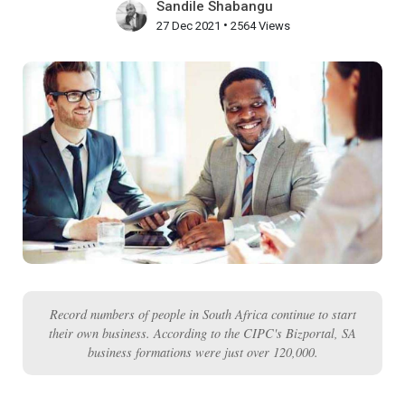
Sandile Shabangu
•
27 Dec 2021
2564 Views
Record numbers of people in South Africa continue to start
their own business. According to the CIPC's Bizportal, SA
business formations were just over 120,000.