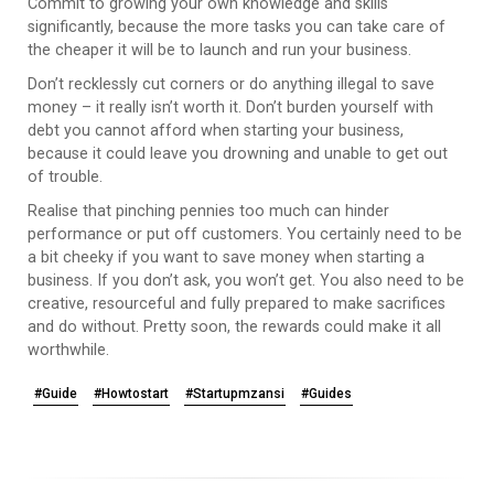
Commit to growing your own knowledge and skills
significantly, because the more tasks you can take care of
the cheaper it will be to launch and run your business.
Don’t recklessly cut corners or do anything illegal to save
money – it really isn’t worth it. Don’t burden yourself with
debt you cannot afford when starting your business,
because it could leave you drowning and unable to get out
of trouble.
Realise that pinching pennies too much can hinder
performance or put off customers. You certainly need to be
a bit cheeky if you want to save money when starting a
business. If you don’t ask, you won’t get. You also need to be
creative, resourceful and fully prepared to make sacrifices
and do without. Pretty soon, the rewards could make it all
worthwhile.
#Guide
#Howtostart
#Startupmzansi
#Guides