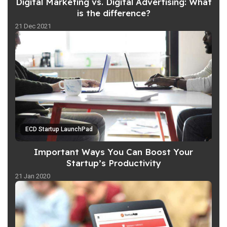
Digital Marketing vs. Digital Advertising: What
is the difference?
21 Dec 2021
ECD Startup LaunchPad
Important Ways You Can Boost Your
Startup’s Productivity
21 Jan 2020