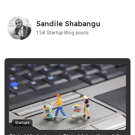
Sandile Shabangu
158 Startup Blog posts
Startups