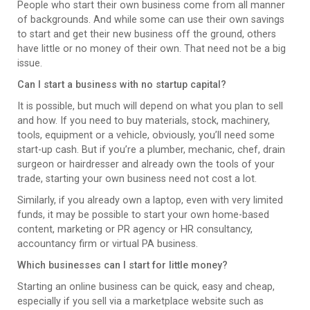
People who start their own business come from all manner
of backgrounds. And while some can use their own savings
to start and get their new business off the ground, others
have little or no money of their own. That need not be a big
issue.
Can I start a business with no startup capital?
It is possible, but much will depend on what you plan to sell
and how. If you need to buy materials, stock, machinery,
tools, equipment or a vehicle, obviously, you’ll need some
start-up cash. But if you’re a plumber, mechanic, chef, drain
surgeon or hairdresser and already own the tools of your
trade, starting your own business need not cost a lot.
Similarly, if you already own a laptop, even with very limited
funds, it may be possible to start your own home-based
content, marketing or PR agency or HR consultancy,
accountancy firm or virtual PA business.
Which businesses can I start for little money?
Starting an online business can be quick, easy and cheap,
especially if you sell via a marketplace website such as