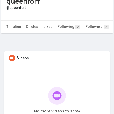
queenfort
@queenfort
Timeline
Circles
Likes
Following
Followers
2
2
Videos
No more videos to show