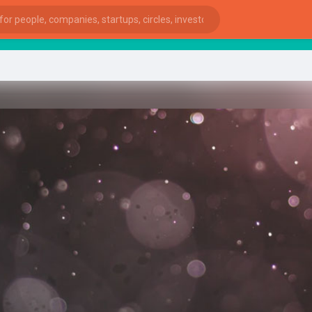
sta
ies