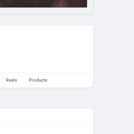
Reels
Products