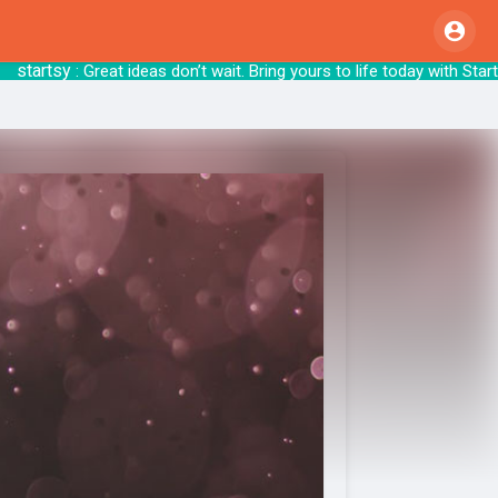
rtsy
: Great ideas don’t wait. Bring yours to 