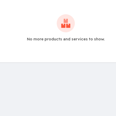
No more products and services to show.