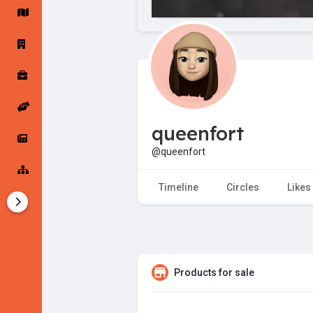
Startup Forums
Startup Explore
Popular Posts
Jobs
queenfort
Offers
Startup Tools
@queenfort
Startup Funding
Timeline
Circles
Likes
Products for sale