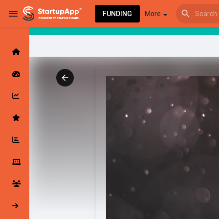
FUNDING
More
Browse Events
My events
Browse articles
Latest Products & Services
My Companies
Followed Compan