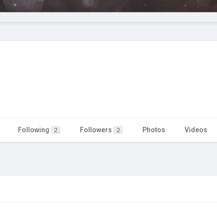
Following
Followers
Photos
Videos
2
2