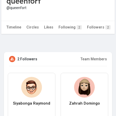
queenfort
@queenfort
Timeline
Circles
Likes
Following
Followers
2
2
2 Followers
Team Members
Siyabonga Raymond
Zahrah Domingo