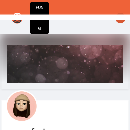
FUN
StartupGuy
: Dream big, act bold, start 
DIN
More
G