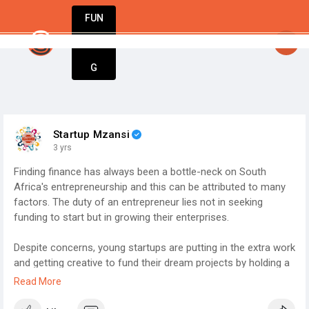
FUN
startsy
: The world’s best businesses begin with a
DIN
More
G
Startup Mzansi
3 yrs
Finding finance has always been a bottle-neck on South
Africa's entrepreneurship and this can be attributed to many
factors. The duty of an entrepreneur lies not in seeking
funding to start but in growing their enterprises.
Despite concerns, young startups are putting in the extra work
and getting creative to fund their dream projects by holding a
second job (42 per cent) and paying themselves below market
Read More
wage (48 per cent of those who pay themselves a wage). To
finance their startup, young startups are leveraging personal