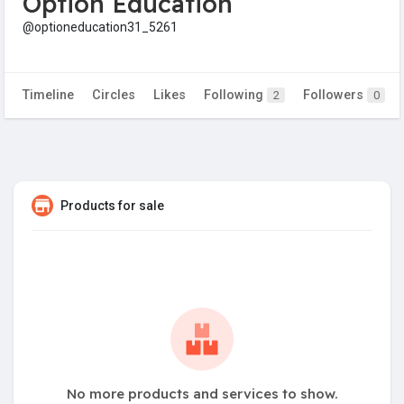
Option Education
@optioneducation31_5261
Timeline
Circles
Likes
Following
Followers
2
0
Products for sale
No more products and services to show.