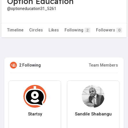
Option Education
@optioneducation31_5261
Timeline
Circles
Likes
Following
Followers
2
0
2 Following
Team Members
Startsy
Sandile Shabangu