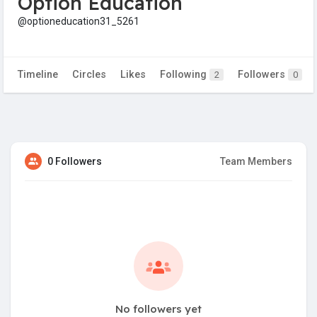
Option Education
@optioneducation31_5261
Timeline
Circles
Likes
Following
Followers
2
0
0 Followers
Team Members
No followers yet