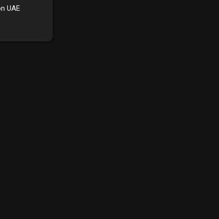
on UAE