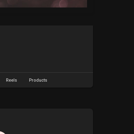
Reels
Products