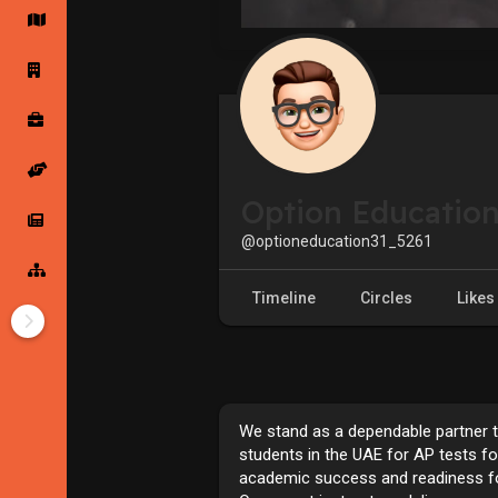
Startup Forums
Startup Explore
Popular Posts
Jobs
Option Educatio
Offers
Startup Tools
@optioneducation31_5261
Startup Funding
Timeline
Circles
Likes
We stand as a dependable partner 
students in the UAE for AP tests f
academic success and readiness for