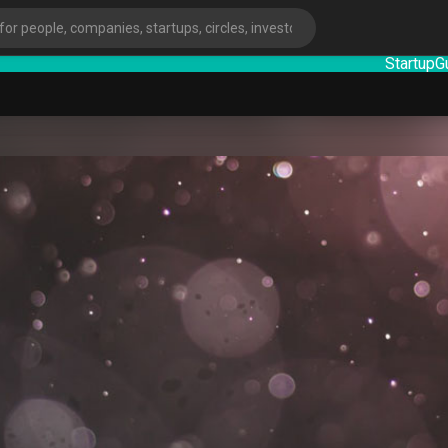
StartupGuy
:
ies