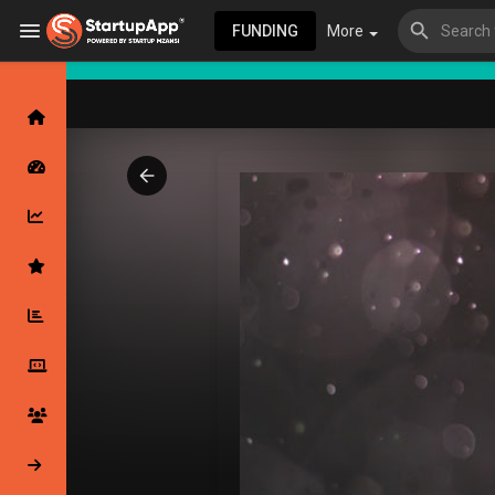
FUNDING
More
Browse Events
My events
Browse articles
Latest Products & Services
My Companies
Followed Compan