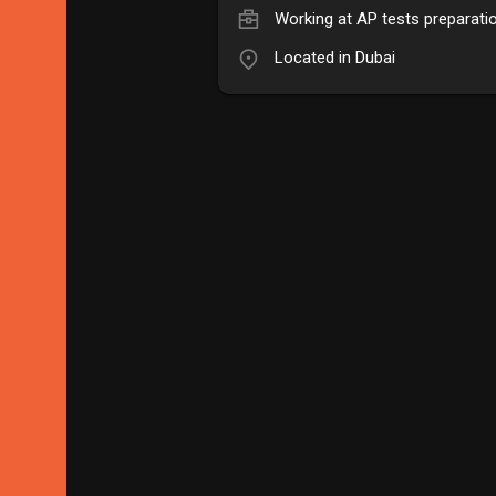
Working at
AP tests preparati
Located in Dubai