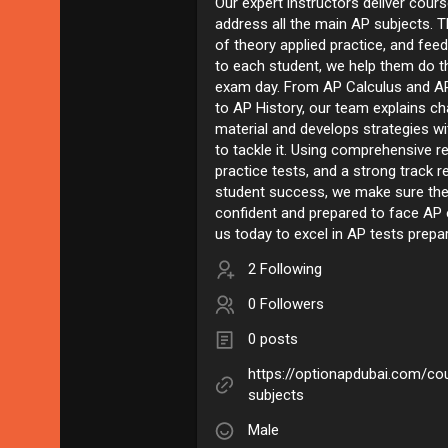
Our expert instructors deliver cours
address all the main AP subjects. 
of theory applied practice, and feed
to each student, we help them do t
exam day. From AP Calculus and A
to AP History, our team explains ch
material and develops strategies w
to tackle it. Using comprehensive r
practice tests, and a strong track r
student success, we make sure the
confident and prepared to face AP
us today to excel in AP tests prepa
2 Following
0 Followers
0 posts
https://optionapdubai.com/cou
subjects
Male