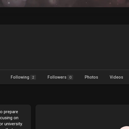
n
Following
Followers
Photos
Videos
2
0
to prepare
ocusing on
 university.