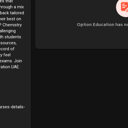
es that
Through a mix
back tailored
heir best on
Option Education has n
P Chemistry
allenging
ith students
esources,
ecord of
y feel
 exams. Join
ration UAE.
rses-details-