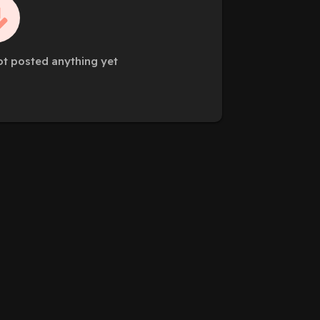
ot posted anything yet