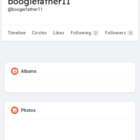
boogiefather11
@boogiefather11
Timeline
Circles
Likes
Following
Followers
2
0
Albums
Photos