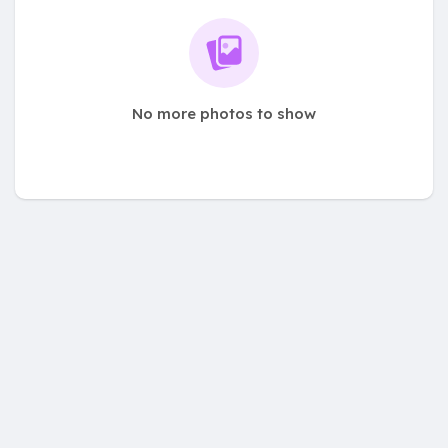
No more photos to show