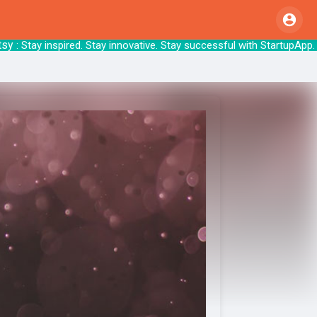
 Stay inspired. Stay innovative. Stay succes