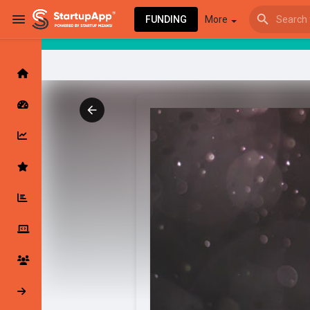
FUNDING
More
Browse Events
My events
Browse articles
Latest Products & Services
My Companies
Followed Compan