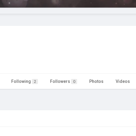
Following
Followers
Photos
Videos
2
0