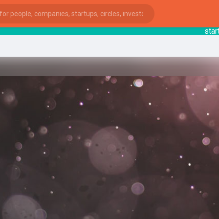
startsy
:
ies