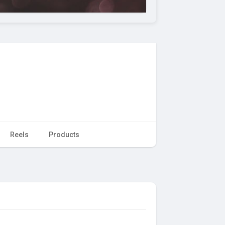
Reels
Products