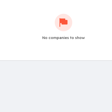
No companies to show