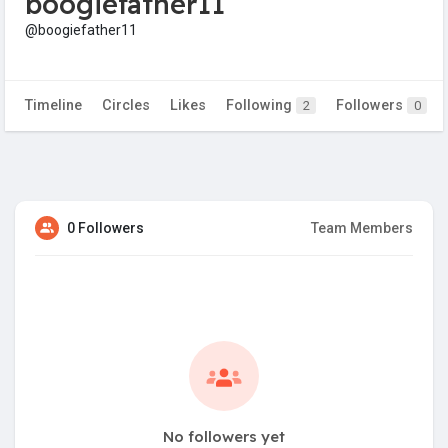
boogiefather11
@boogiefather11
Timeline
Circles
Likes
Following
Followers
2
0
0 Followers
Team Members
No followers yet