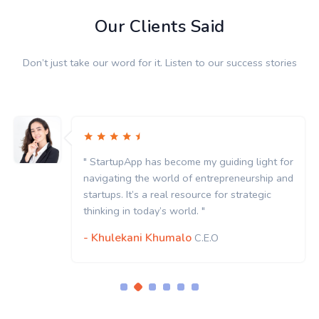
Our Clients Said
Don’t just take our word for it. Listen to our success stories
" StartupApp has become my guiding light for
navigating the world of entrepreneurship and
startups. It’s a real resource for strategic
thinking in today’s world. "
- Khulekani Khumalo
C.E.O