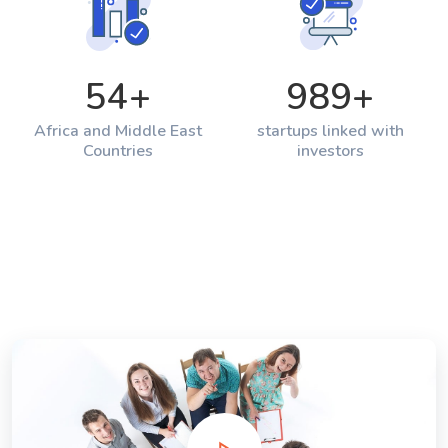
54
+
989
+
Africa and Middle East
startups linked with
Countries
investors