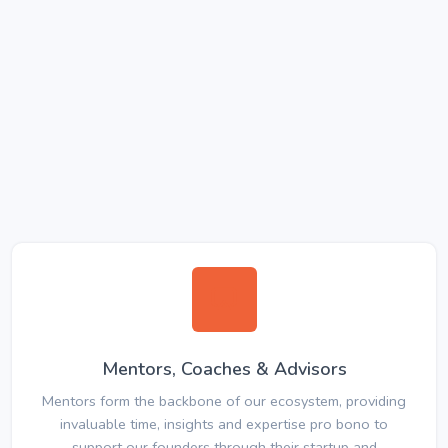
Mentors, Coaches & Advisors
Mentors form the backbone of our ecosystem, providing
invaluable time, insights and expertise pro bono to
support our founders through their startup and