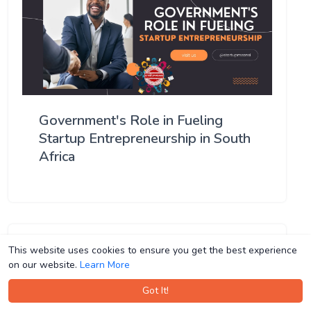
Government's Role in Fueling
Startup Entrepreneurship in South
Africa
This website uses cookies to ensure you get the best experience
This website uses cookies to ensure you get the best experience
on our website.
on our website.
Learn More
Learn More
Got It!
Got It!