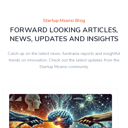
Startup Mzansi Blog
FORWARD LOOKING ARTICLES,
NEWS, UPDATES AND INSIGHTS
Catch up on the latest news, fundraise reports and insightful
trends on innovation. Check out the latest updates from the
Startup Mzansi community.