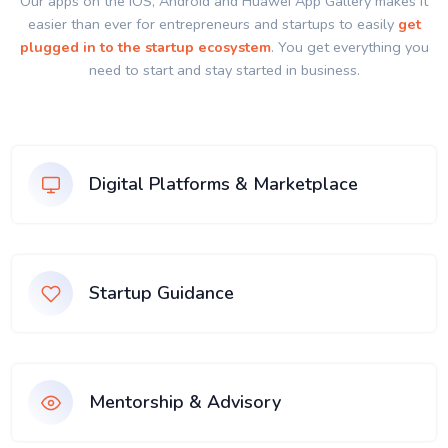
Our apps on the IOS, Android and Huawei App Gallery makes it
easier than ever for entrepreneurs and startups to easily
get
plugged in to the startup ecosystem
. You get everything you
need to start and stay started in business.
Digital Platforms & Marketplace
Startup Guidance
Mentorship & Advisory