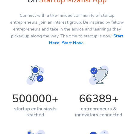
On
Startup Mzansi App
Connect with a like-minded community of startup
entrepreneurs, join an interest group. Be inspired by fellow
entrepreneurs and take in the advice and learnings they
picked up along the way. The time to startup is now.
Start
Here. Start Now.
500000
+
66389
+
startup enthusiasts
entrepreneurs &
reached
innovators connected