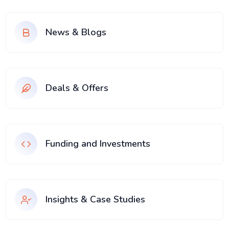
News & Blogs
Deals & Offers
Funding and Investments
Insights & Case Studies