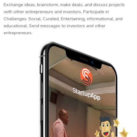
Exchange ideas, brainstorm, make deals, and discuss projects
with other entrepreneurs and investors. Participate in
Challenges. Social, Curated, Entertaining, informational, and
educational. Send messages to investors and other
entrepreneurs.