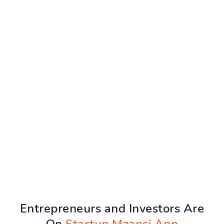
Entrepreneurs and Investors Are