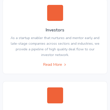
Investors
As a startup enabler that nurtures and mentor early and
late-stage companies across sectors and industries, we
provide a pipeline of high quality deal flow to our
investor network.
Read More