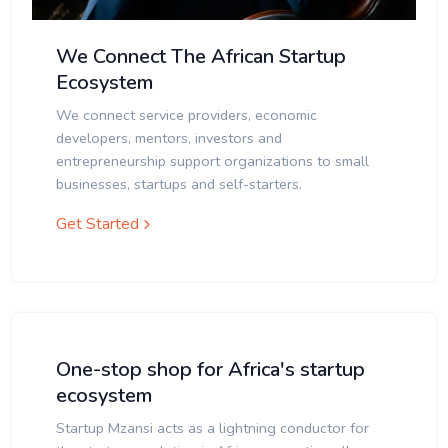
We Connect The African Startup
Ecosystem
We connect service providers, economic
developers, mentors, investors and
entrepreneurship support organizations to small
businesses, startups and self-starters.
Get Started
One-stop shop for Africa's startup
ecosystem
Startup Mzansi acts as a lightning conductor for