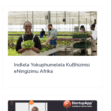
Indlela Yokuphumelela KuBhizinisi
eNingizimu Afrika