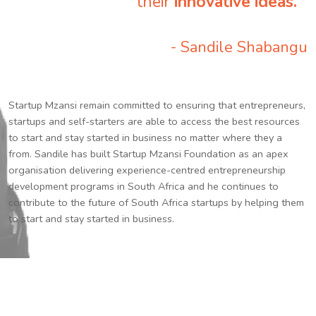
their
innovative ideas.
”
- Sandile Shabangu
Startup Mzansi remain committed to ensuring that entrepreneurs,
startups and self-starters are able to access the best resources
to start and stay started in business no matter where they a
from. Sandile has built Startup Mzansi Foundation as an apex
organisation delivering experience-centred entrepreneurship
development programs in South Africa and he continues to
contribute to the future of South Africa startups by helping them
to start and stay started in business.