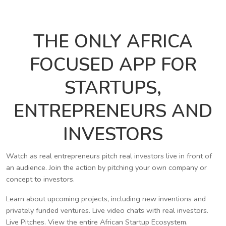
THE ONLY AFRICA
FOCUSED APP FOR
STARTUPS,
ENTREPRENEURS AND
INVESTORS
Watch as real entrepreneurs pitch real investors live in front of
an audience. Join the action by pitching your own company or
concept to investors.
Learn about upcoming projects, including new inventions and
privately funded ventures. Live video chats with real investors.
Live Pitches. View the entire African Startup Ecosystem.