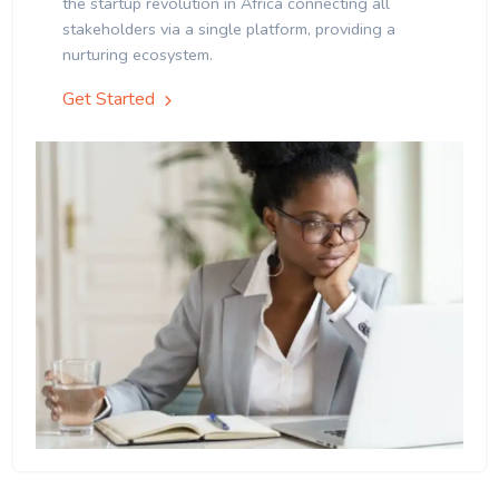
the startup revolution in Africa connecting all
stakeholders via a single platform, providing a
nurturing ecosystem.
Get Started