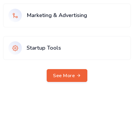
Marketing & Advertising
Startup Tools
See More