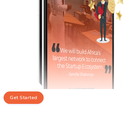
Get Started