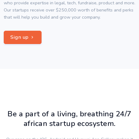
who provide expertise in legal, tech, fundraise, product and more.
Our startups receive over $250,000 worth of benefits and perks
that will help you build and grow your company.
Sign up
Be a part of a living, breathing 24/7
african startup ecosystem.