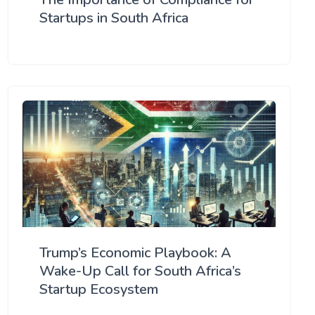
Startups in South Africa
Trump’s Economic Playbook: A
Wake-Up Call for South Africa’s
Startup Ecosystem