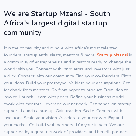
We are Startup Mzansi - South
Africa's largest digital startup
community
Join the community and mingle with Africa’s most talented
founders, startup enthusiasts, mentors & more.
Startup Mzansi
is
a community of entrepreneurs and investors ready to change the
world with you. Connect with innovators and investors with just
a click. Connect with our community. Find your co-founders. Pitch
your ideas. Build your prototype. Validate your assumptions. Get
feedback from mentors. Go from paper to product. From idea to
invoice. Launch. Learn with peers. Refine your business model.
Work with mentors. Leverage our network. Get hands-on startup
support. Launch a startup. Gain traction. Scale. Connect with
investors. Scale your vision. Accelerate your growth. Expand
your market. Co-build with partners. 10x your impact. We are
supported by a great network of providers and benefit partners