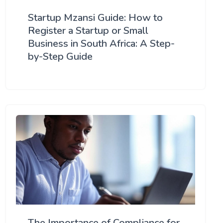
Startup Mzansi Guide: How to
Register a Startup or Small
Business in South Africa: A Step-
by-Step Guide
The Importance of Compliance for