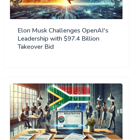
Elon Musk Challenges OpenAI's
Leadership with $97.4 Billion
Takeover Bid