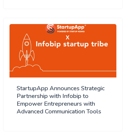
StartupApp Announces Strategic
Partnership with Infobip to
Empower Entrepreneurs with
Advanced Communication Tools