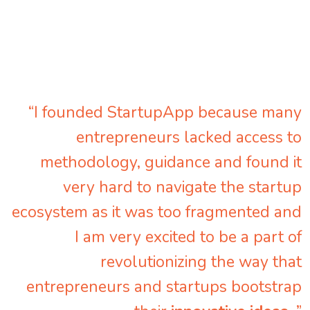
“I founded StartupApp because many
entrepreneurs lacked access to
methodology, guidance and found it
very hard to navigate the startup
ecosystem as it was too fragmented and
I am very excited to be a part of
revolutionizing the way that
entrepreneurs and startups bootstrap