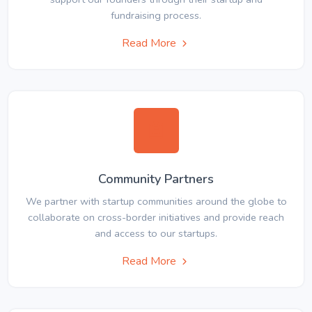
fundraising process.
Read More
Community Partners
We partner with startup communities around the globe to
collaborate on cross-border initiatives and provide reach
and access to our startups.
Read More