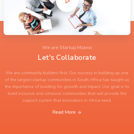
We are Startup Mzansi
Let's Collaborate
We are community builders first. Our success in building up one
of the largest startup communities in South Africa has taught us
the importance of building for growth and impact. Our goal is to
build inclusive and cohesive communities that will provide the
support system that innovators in Africa need.
Read More