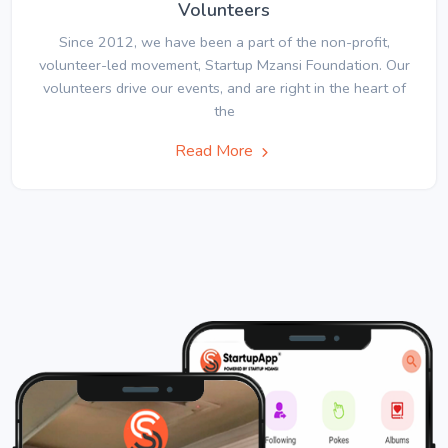
Volunteers
Since 2012, we have been a part of the non-profit,
volunteer-led movement, Startup Mzansi Foundation. Our
volunteers drive our events, and are right in the heart of
the
Read More