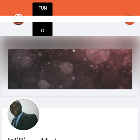
FUN
startsy
: The world’s best businesses begin with a
DIN
More
G