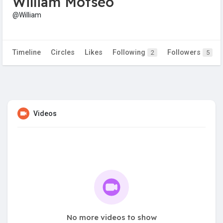
William Motseo
@William
Timeline
Circles
Likes
Following
Followers
2
5
Videos
No more videos to show