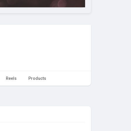
Reels
Products