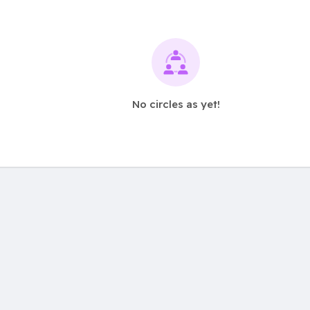
No circles as yet!