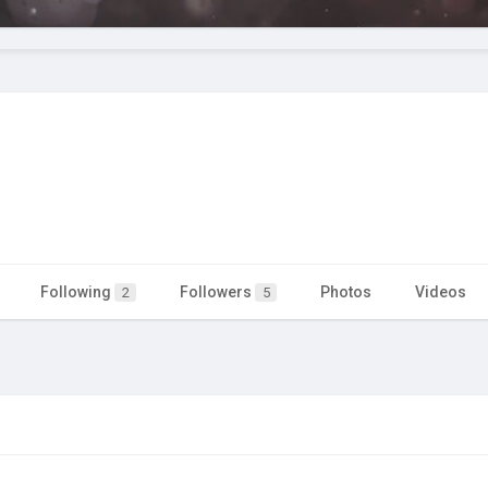
Following
Followers
Photos
Videos
2
5