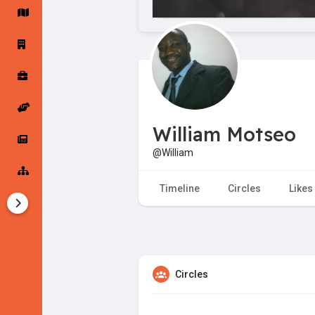
Startup Forums
Startup Explore
Popular Posts
Jobs
William Motseo
Offers
Startup Tools
@William
Startup Funding
Timeline
Circles
Likes
Circles