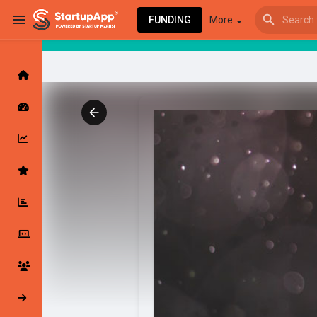
FUNDING
More
Browse Events
My events
Browse articles
Latest Products & Services
My Companies
Followed Compan