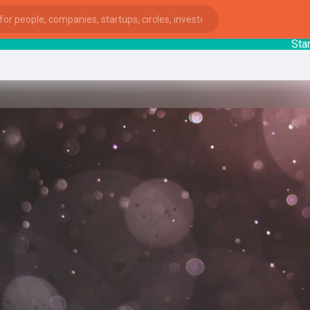
Startup
ies