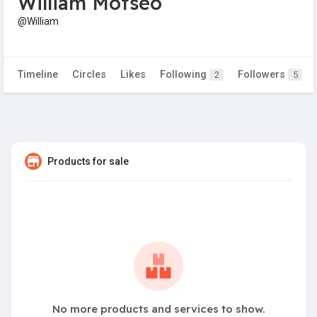
William Motseo
@William
Timeline
Circles
Likes
Following
Followers
2
5
Products for sale
No more products and services to show.