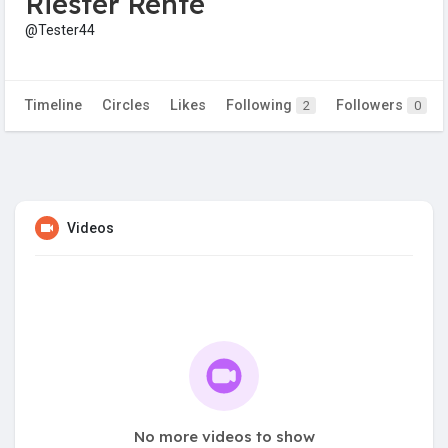
Riester Rente
@Tester44
Timeline
Circles
Likes
Following
Followers
2
0
Videos
No more videos to show