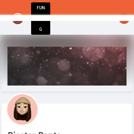
FUN
StartupGuy
: Dream big, act bold, start w
DIN
More
G