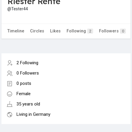
Riester Rente
@Tester44
Timeline
Circles
Likes
Following
Followers
2
0
2 Following
0 Followers
0 posts
Female
35 years old
Living in Germany