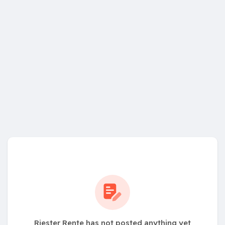
Riester Rente has not posted anything yet