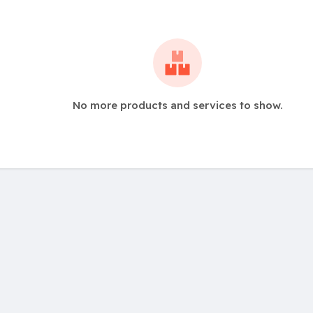
No more products and services to show.