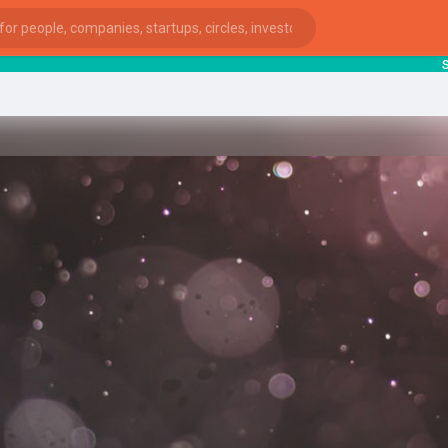
starts
ies