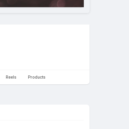
Reels
Products