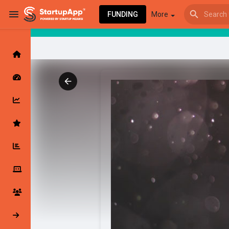
FUNDING
More
Browse Events
My events
Browse articles
Latest Products & Services
My Companies
Followed Compan