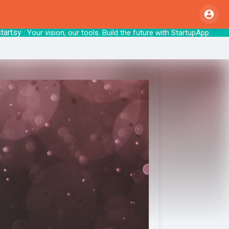
y
: Your vision, our tools. Build the future