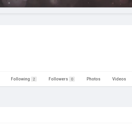
Following
Followers
Photos
Videos
2
0