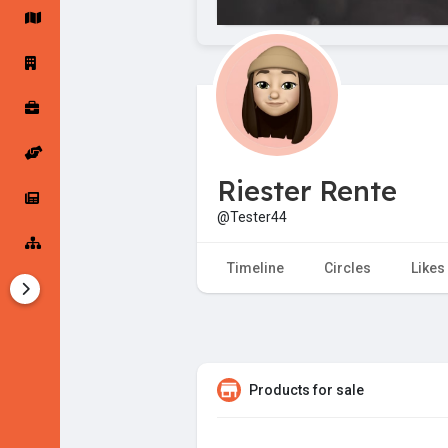
Startup Forums
Startup Explore
Popular Posts
Jobs
Riester Rente
Offers
Startup Tools
@Tester44
Startup Funding
Timeline
Circles
Likes
Products for sale