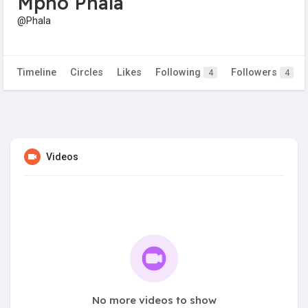
Mpho Phala
@Phala
Timeline
Circles
Likes
Following
Followers
4
4
Videos
No more videos to show