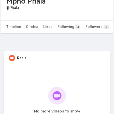
Mpho Phala
@Phala
Timeline
Circles
Likes
Following
Followers
4
4
Reels
No more videos to show