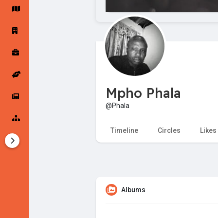
Startup Forums
Startup Explore
Popular Posts
Jobs
Mpho Phala
Offers
Startup Tools
@Phala
Startup Funding
Timeline
Circles
Likes
Albums