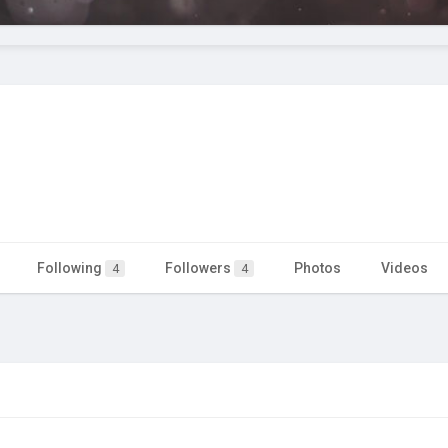
Following
Followers
Photos
Videos
4
4