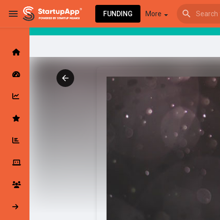
FUNDING
More
Browse Events
My events
Browse articles
Latest Products & Services
My Companies
Followed Compan