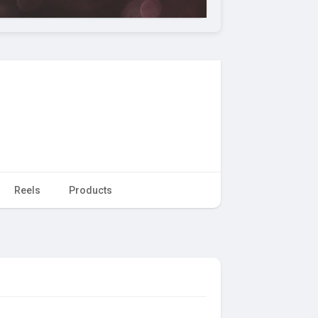
Reels
Products