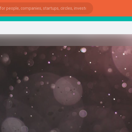
Sta
ies