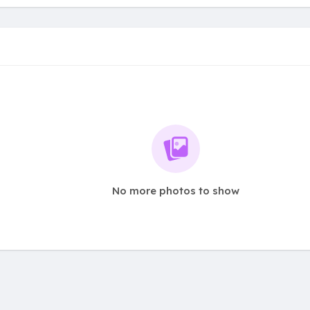
No more photos to show