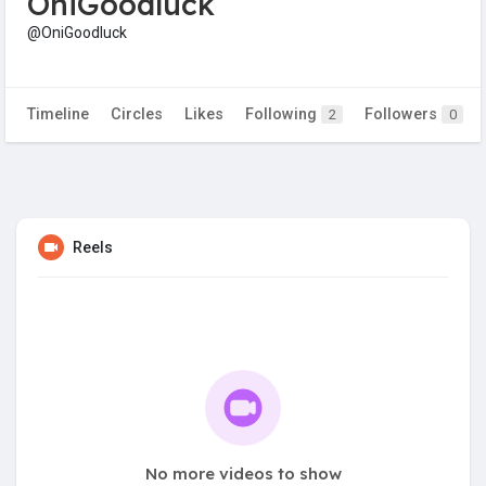
OniGoodluck
@OniGoodluck
Timeline
Circles
Likes
Following
Followers
2
0
Reels
No more videos to show