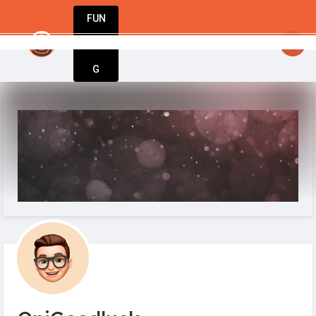
FUN
rtsy
: One step at a time, one idea at a time. Let
DIN
More
G