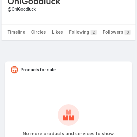
OniGoodluck
@OniGoodluck
Timeline
Circles
Likes
Following
Followers
2
0
Products for sale
No more products and services to show.