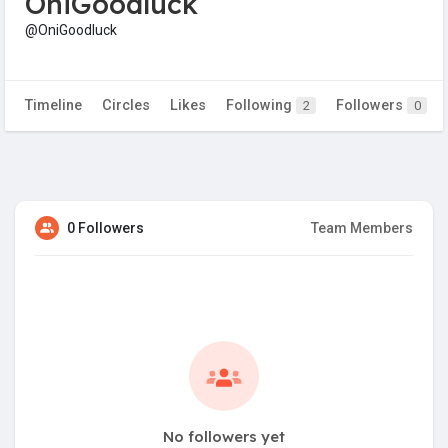
OniGoodluck
@OniGoodluck
Timeline
Circles
Likes
Following
Followers
2
0
0 Followers
Team Members
No followers yet