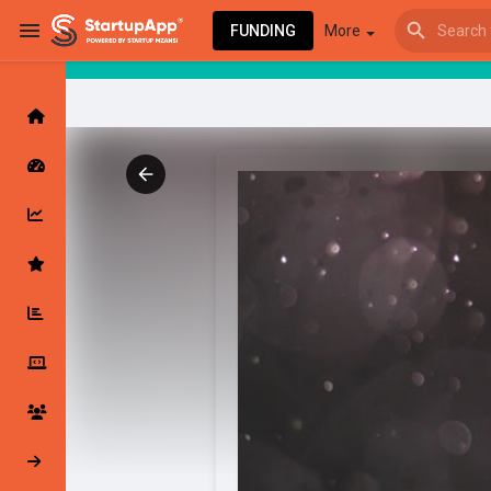
FUNDING
More
Browse Events
My events
Browse articles
Latest Products & Services
My Companies
Followed Compan