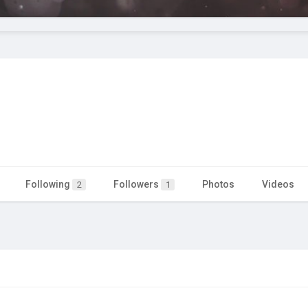
Following
Followers
Photos
Videos
2
1