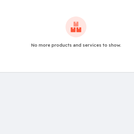
No more products and services to show.