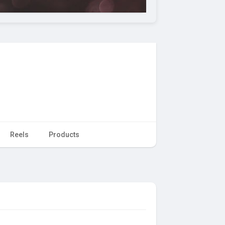
Reels
Products