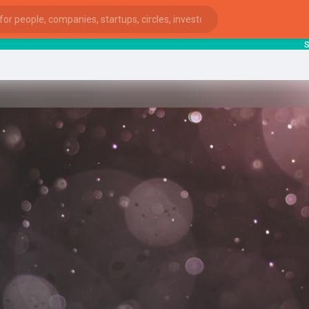
start
ies