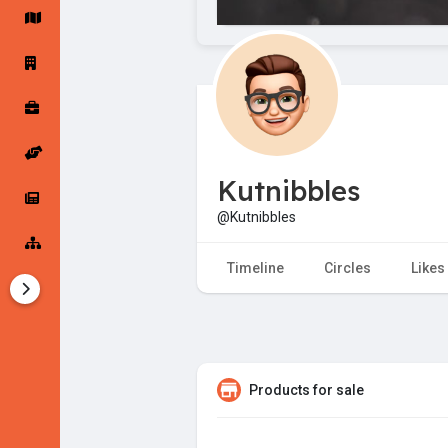
Startup Forums
Startup Explore
Popular Posts
Jobs
Kutnibbles
Offers
Startup Tools
@Kutnibbles
Startup Funding
Timeline
Circles
Likes
Products for sale