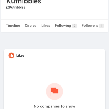
Kutnibbles
@Kutnibbles
Timeline
Circles
Likes
Following
Followers
2
1
Likes
No companies to show