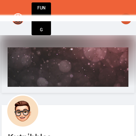
FUN
startsy
: Start today. Innovate tomorrow. We’re 
DIN
More
G