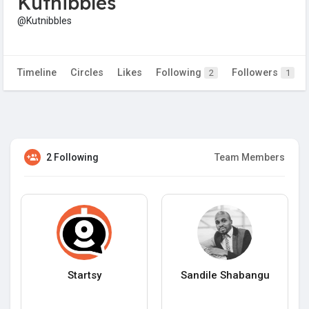
Kutnibbles
@Kutnibbles
Timeline
Circles
Likes
Following
Followers
2
1
2 Following
Team Members
Startsy
Sandile Shabangu