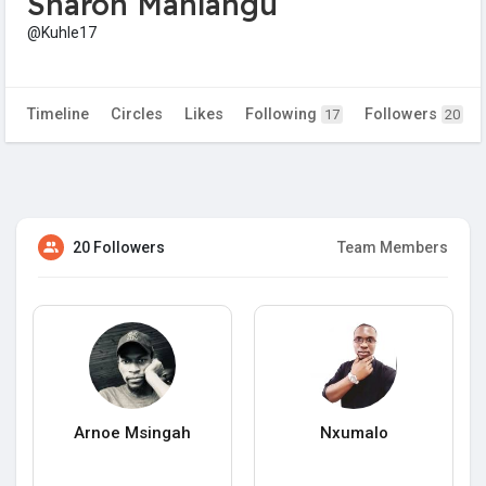
Sharon Mahlangu
@Kuhle17
Timeline
Circles
Likes
Following
Followers
17
20
20 Followers
Team Members
Arnoe Msingah
Nxumalo