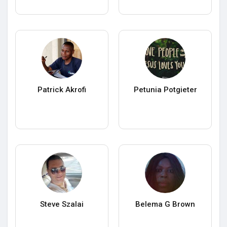
Patrick Akrofi
Petunia Potgieter
Steve Szalai
Belema G Brown