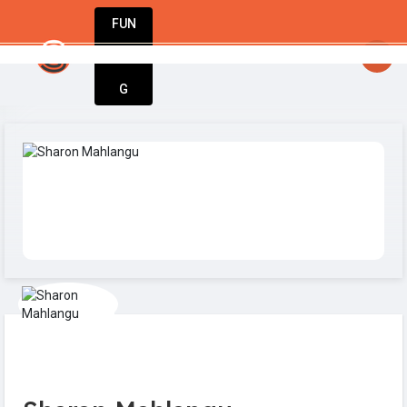
FUN
el your passion. Build your business. Stay un
DIN
More
G