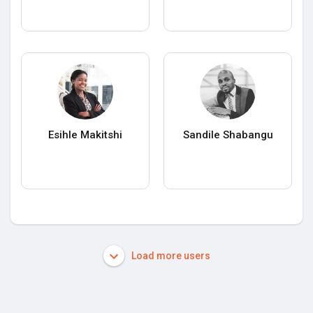
Esihle Makitshi
Sandile Shabangu
Load more users