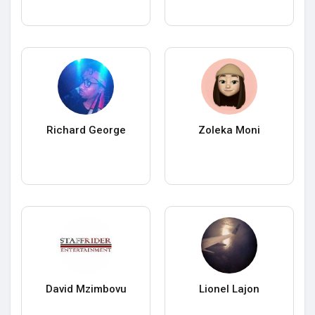
Richard George
Zoleka Moni
David Mzimbovu
Lionel Lajon