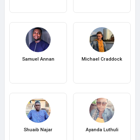
Samuel Annan
Michael Craddock
Shuaib Najar
Ayanda Luthuli