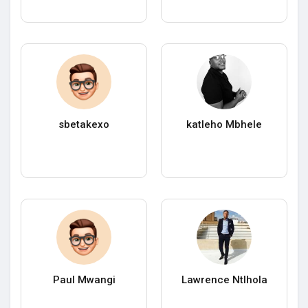
sbetakexo
katleho Mbhele
Paul Mwangi
Lawrence Ntlhola