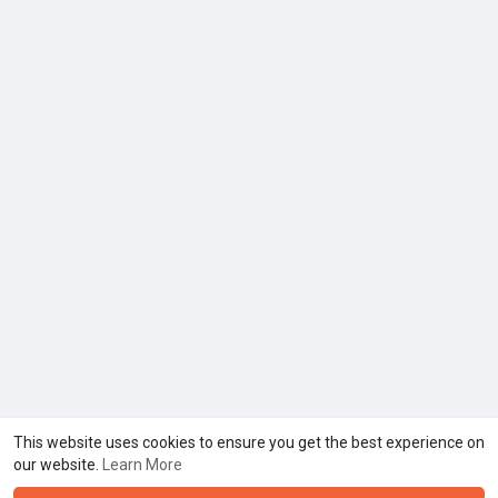
This website uses cookies to ensure you get the best experience on
our website.
Learn More