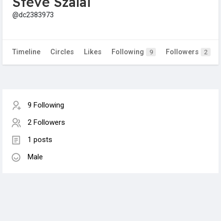
Steve Szalai
@dc2383973
Timeline
Circles
Likes
Following
Followers
9
2
9 Following
2 Followers
1 posts
Male