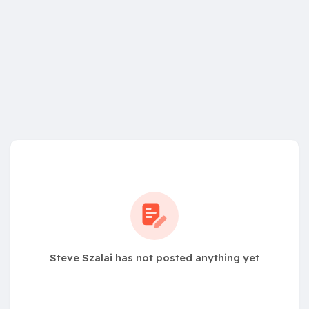
Steve Szalai has not posted anything yet