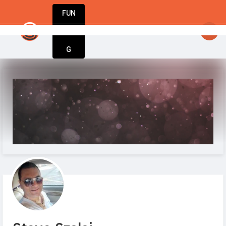
FUN
startup to success – StartupApp has every
DIN
More
G