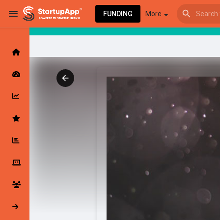
FUNDING
More
Browse Events
My events
Browse articles
Latest Products & Services
My Companies
Followed Compan