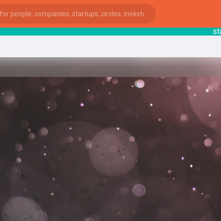
startsy
ies