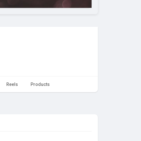
Reels
Products