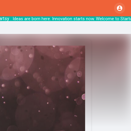
: Ideas are born here. Innovation starts no