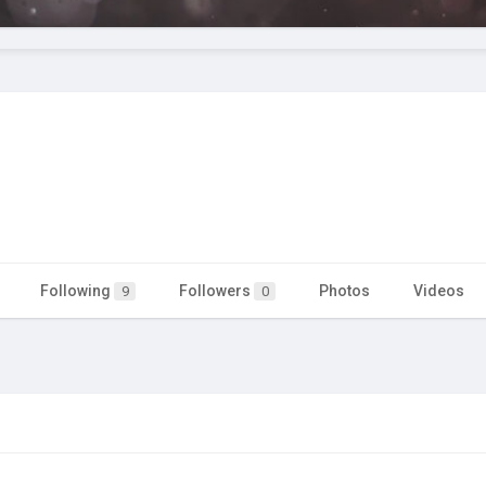
Following
Followers
Photos
Videos
9
0