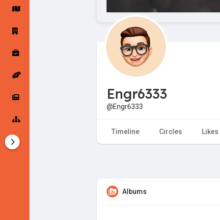
Startup Forums
Startup Explore
Popular Posts
Jobs
Engr6333
Offers
Startup Tools
@Engr6333
Startup Funding
Timeline
Circles
Likes
Albums