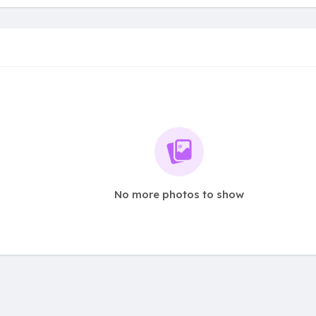
No more photos to show