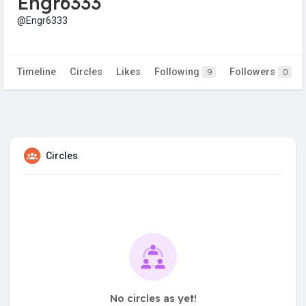
Engr6333
@Engr6333
Timeline
Circles
Likes
Following
Followers
9
0
Circles
No circles as yet!