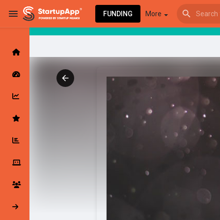
FUNDING
More
Browse Events
My events
Browse articles
Latest Products & Services
My Companies
Followed Compan