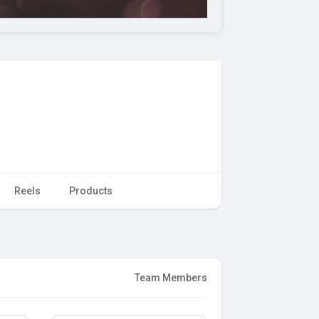
Reels
Products
Team Members