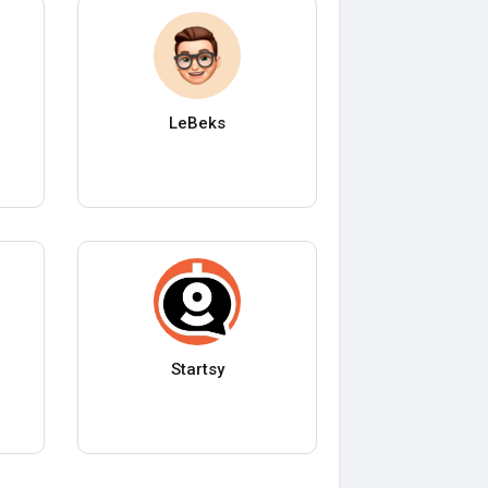
LeBeks
Startsy