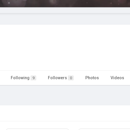
Following
Followers
Photos
Videos
9
0