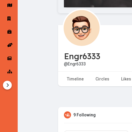
Startup Forums
Startup Explore
Popular Posts
Jobs
Engr6333
Offers
Startup Tools
@Engr6333
Startup Funding
Timeline
Circles
Likes
9 Following