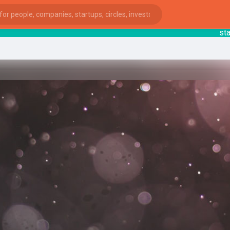
startsy
ies