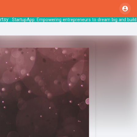
: StartupApp: Empowering entrepreneurs to dr