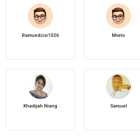
Ramuedzisi1026
Mvelo
Khadijah Niang
Samuel