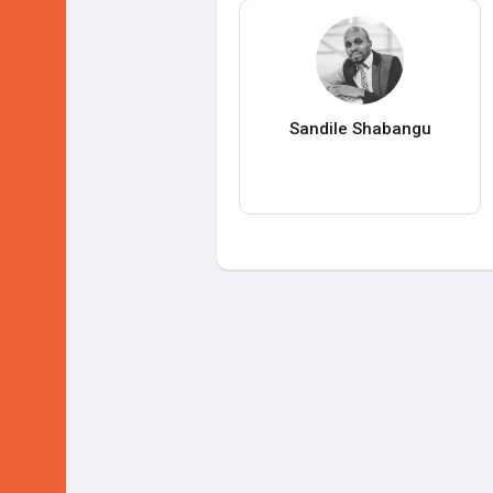
Sandile Shabangu