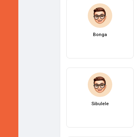
Bonga
Sibulele