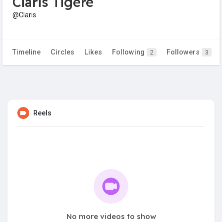
Claris Tigere
@Claris
Timeline
Circles
Likes
Following
Followers
2
3
Reels
No more videos to show