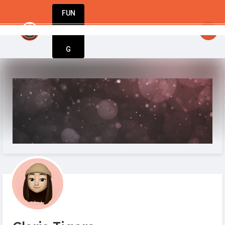
FUN
startsy
: The world’s best businesses begin with 
DIN
More
G