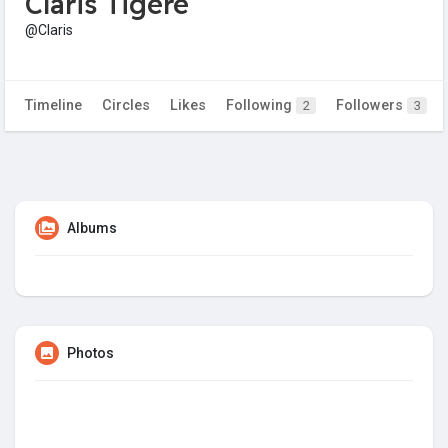
Claris Tigere
@Claris
Timeline
Circles
Likes
Following
Followers
2
3
Albums
Photos