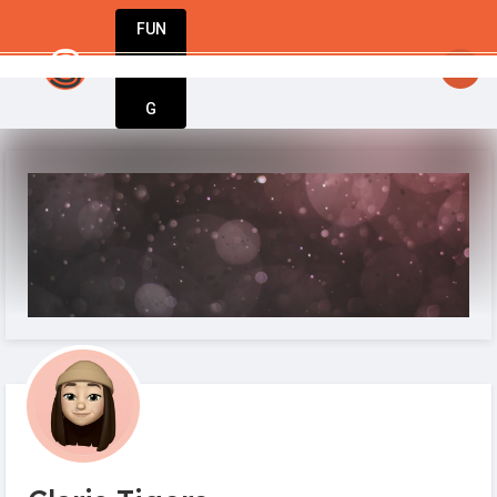
FUN
startsy
: Unlock your potential. Start strong
DIN
More
G