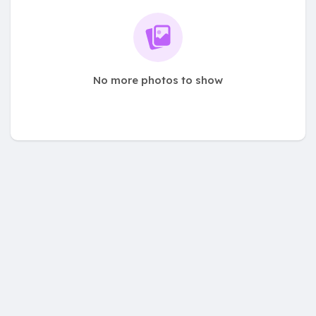
No more photos to show