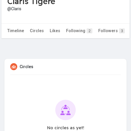
Claris Tigere
@Claris
Timeline
Circles
Likes
Following
Followers
2
3
Circles
No circles as yet!