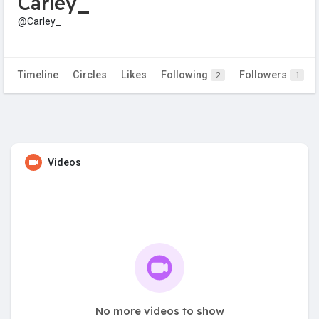
Carley_
@Carley_
Timeline
Circles
Likes
Following
Followers
2
1
Videos
No more videos to show