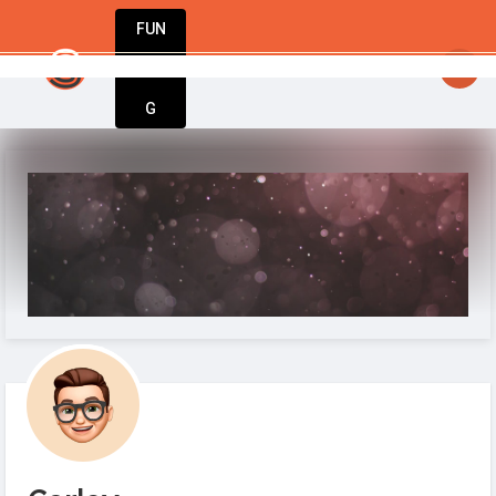
FUN
startsy
: Inspiration meets execution. Welcom
DIN
More
G