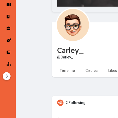
Startup Forums
Startup Explore
Popular Posts
Jobs
Carley_
Offers
Startup Tools
@Carley_
Startup Funding
Timeline
Circles
Likes
2 Following