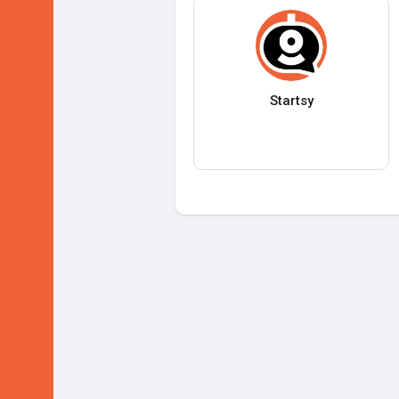
Startsy