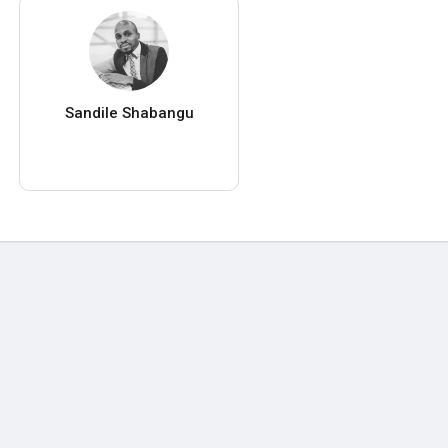
Sandile Shabangu