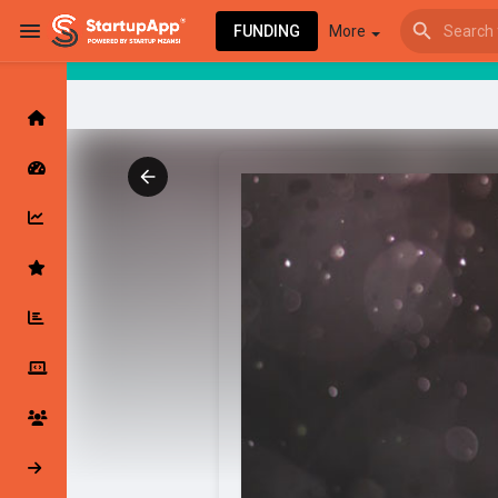
FUNDING
More
Browse Events
My events
Browse articles
Latest Products & Services
My Companies
Followed Compan