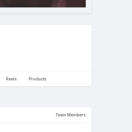
Reels
Products
Team Members