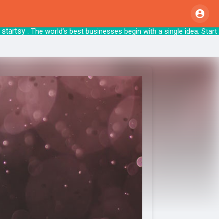
tsy
: The world’s best businesses begin with a sin