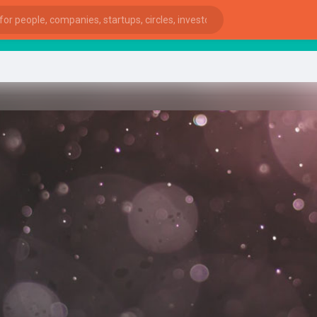
star
ies