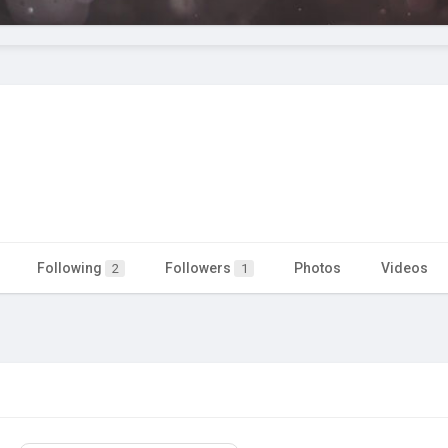
Following
Followers
Photos
Videos
2
1