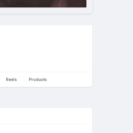
Reels
Products