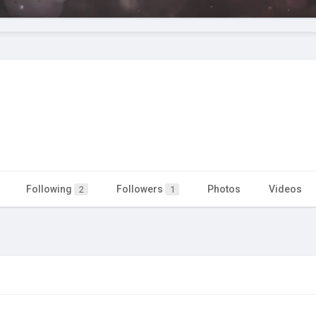
Following
Followers
Photos
Videos
2
1