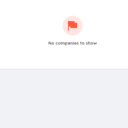
No companies to show