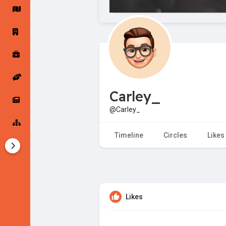
Startup Forums
Startup Explore
Popular Posts
Jobs
Carley_
Offers
Startup Tools
@Carley_
Startup Funding
Timeline
Circles
Likes
Likes