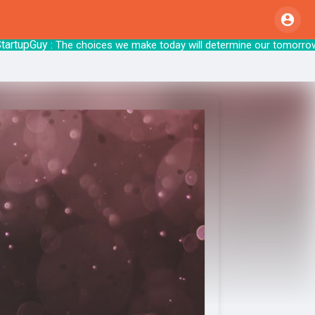
upGuy
: The choices we make today will det