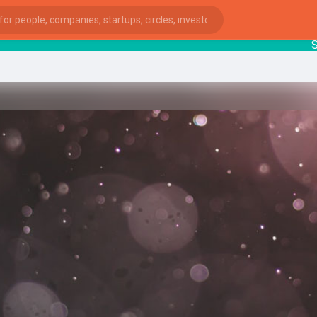
Start
ies