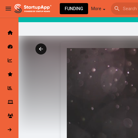
FUNDING
More
Browse Events
My events
Browse articles
Latest Products & Services
My Companies
Followed Compan