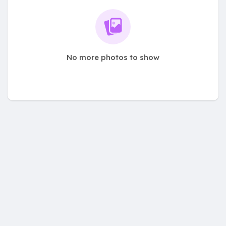
No more photos to show