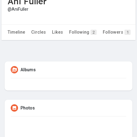
Ani Fuller
@AniFuller
Timeline
Circles
Likes
Following
Followers
2
1
Albums
Photos