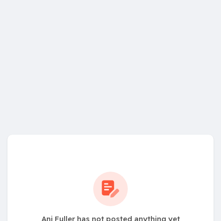
Ani Fuller has not posted anything yet