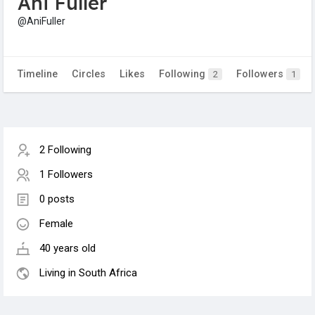
Ani Fuller
@AniFuller
Timeline
Circles
Likes
Following
Followers
2
1
2 Following
1 Followers
0 posts
Female
40 years old
Living in South Africa