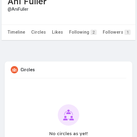
Ani Fuller
@AniFuller
Timeline
Circles
Likes
Following
Followers
2
1
Circles
No circles as yet!