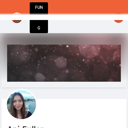
FUN
he world’s best businesses begin with a single i
DIN
More
G