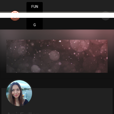
FUN
 movement only exists when people are inspired to mo
DIN
More
G