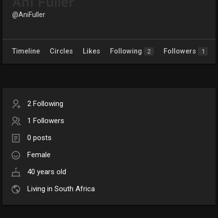
Ani Fuller
@AniFuller
Timeline
Circles
Likes
Following
Followers
2
1
2 Following
1 Followers
0 posts
Female
40 years old
Living in South Africa