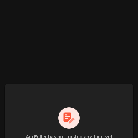
Ani Fuller has not posted anything yet