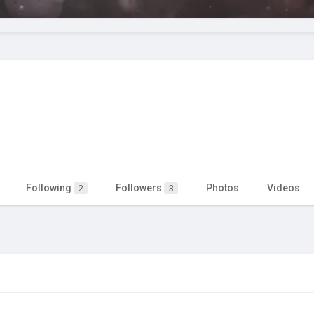
Following
Followers
Photos
Videos
2
3