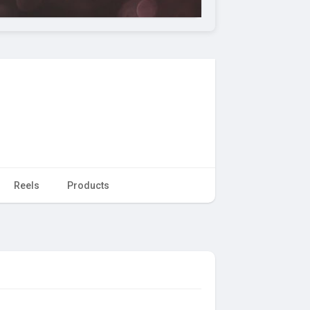
Reels
Products