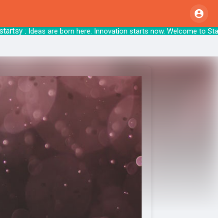
tsy
: Ideas are born here. Innovation starts 