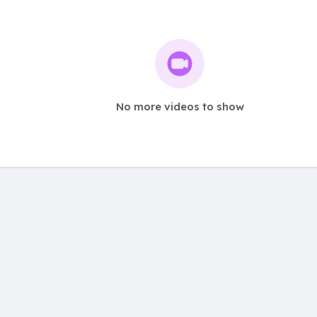
No more videos to show