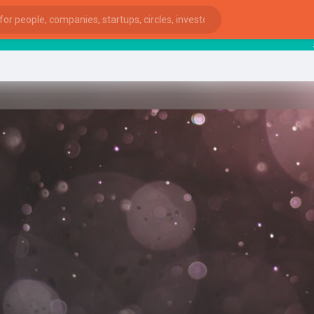
star
ies