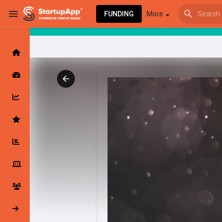
FUNDING
More
Browse Events
My events
Browse articles
Latest Products & Services
My Companies
Followed Compan