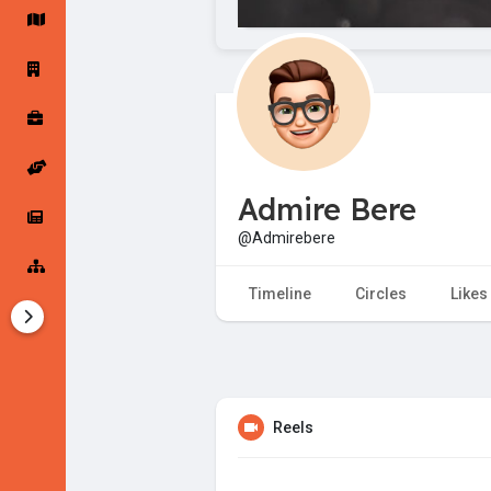
Startup Forums
Startup Explore
Popular Posts
Jobs
Admire Bere
Offers
Startup Tools
@Admirebere
Startup Funding
Timeline
Circles
Likes
Reels